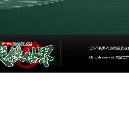
抵制不良游戏 拒绝盗版游
All rights reser