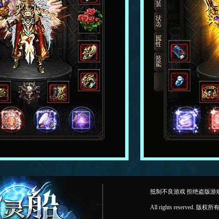
抵制不良游戏 拒绝盗版游
All rights reserv