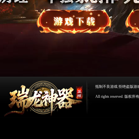
抵制不良游戏 拒绝盗版游
All rights reserv